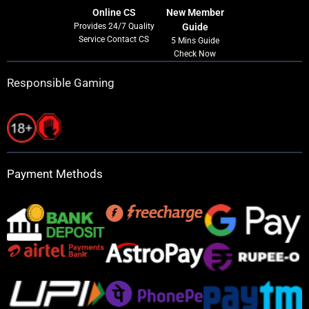
Online CS
New Member
Provides 24/7 Quality
Guide
Service Contact CS
5 Mins Guide
Check Now
Responsible Gaming
Payment Methods