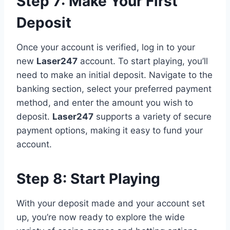
Step 7: Make Your First
Deposit
Once your account is verified, log in to your
new
Laser247
account. To start playing, you’ll
need to make an initial deposit. Navigate to the
banking section, select your preferred payment
method, and enter the amount you wish to
deposit.
Laser247
supports a variety of secure
payment options, making it easy to fund your
account.
Step 8: Start Playing
With your deposit made and your account set
up, you’re now ready to explore the wide