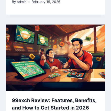
By
admin
February 15, 2026
99exch Review: Features, Benefits,
and How to Get Started in 2026