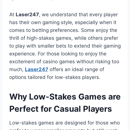
At
Laser247
, we understand that every player
has their own gaming style, especially when it
comes to betting preferences. Some enjoy the
thrill of high-stakes games, while others prefer
to play with smaller bets to extend their gaming
experience. For those looking to enjoy the
excitement of casino games without risking too
much,
Laser247
offers an ideal range of
options tailored for low-stakes players.
Why Low-Stakes Games are
Perfect for Casual Players
Low-stakes games are designed for those who