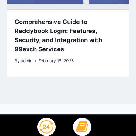
Comprehensive Guide to
Reddybook Login: Features,
Security, and Integration with
99exch Services
By
admin
February 18, 2026