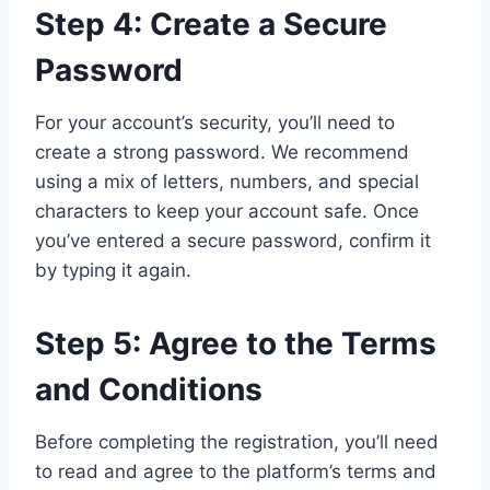
Step 4: Create a Secure
Password
For your account’s security, you’ll need to
create a strong password. We recommend
using a mix of letters, numbers, and special
characters to keep your account safe. Once
you’ve entered a secure password, confirm it
by typing it again.
Step 5: Agree to the Terms
and Conditions
Before completing the registration, you’ll need
to read and agree to the platform’s terms and