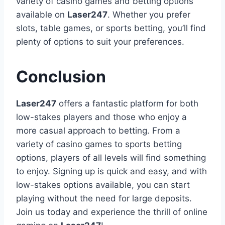
variety of casino games and betting options
available on
Laser247
. Whether you prefer
slots, table games, or sports betting, you’ll find
plenty of options to suit your preferences.
Conclusion
Laser247
offers a fantastic platform for both
low-stakes players and those who enjoy a
more casual approach to betting. From a
variety of casino games to sports betting
options, players of all levels will find something
to enjoy. Signing up is quick and easy, and with
low-stakes options available, you can start
playing without the need for large deposits.
Join us today and experience the thrill of online