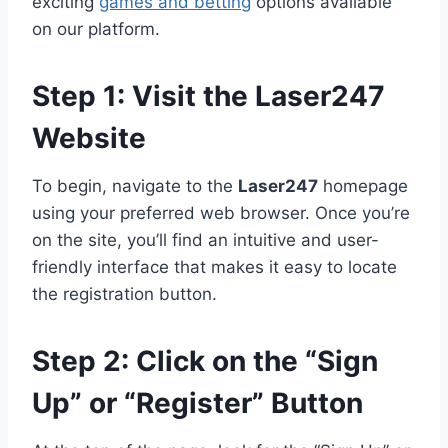
exciting
games and betting
options available
on our platform.
Step 1: Visit the Laser247
Website
To begin, navigate to the
Laser247
homepage
using your preferred web browser. Once you’re
on the site, you’ll find an intuitive and user-
friendly interface that makes it easy to locate
the registration button.
Step 2: Click on the “Sign
Up” or “Register” Button