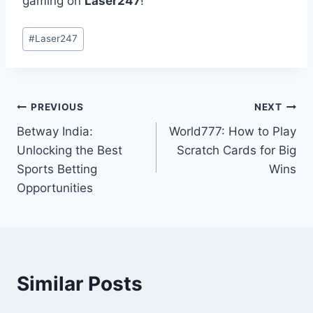
gaming on
Laser247
!
#
Laser247
PREVIOUS
NEXT
Betway India:
World777: How to Play
Unlocking the Best
Scratch Cards for Big
Sports Betting
Wins
Opportunities
Similar Posts