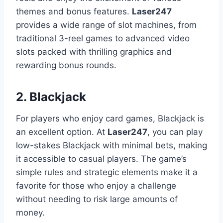
themes and bonus features.
Laser247
provides a wide range of slot machines, from
traditional 3-reel games to advanced video
slots packed with thrilling graphics and
rewarding bonus rounds.
2. Blackjack
For players who enjoy card games, Blackjack is
an excellent option. At
Laser247
, you can play
low-stakes Blackjack with minimal bets, making
it accessible to casual players. The game’s
simple rules and strategic elements make it a
favorite for those who enjoy a challenge
without needing to risk large amounts of
money.