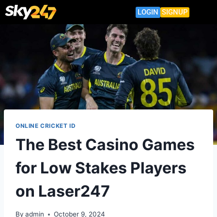
LOGIN
SIGNUP
ONLINE CRICKET ID
The Best Casino Games
for Low Stakes Players
on Laser247
By
admin
October 9, 2024