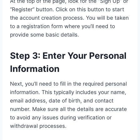
At the top of the page, look for the “Sign Up” or
“Register” button. Click on this button to start
the account creation process. You will be taken
to a registration form where you’ll need to
provide some basic details.
Step 3: Enter Your Personal
Information
Next, you’ll need to fill in the required personal
information. This typically includes your name,
email address, date of birth, and contact
number. Make sure all the details are accurate
to avoid any issues during verification or
withdrawal processes.