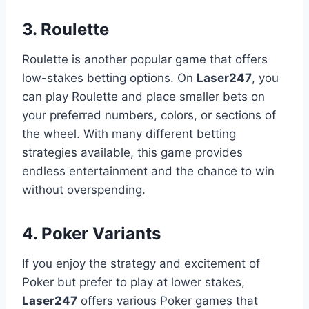
3. Roulette
Roulette is another popular game that offers
low-stakes betting options. On
Laser247
, you
can play Roulette and place smaller bets on
your preferred numbers, colors, or sections of
the wheel. With many different betting
strategies available, this game provides
endless entertainment and the chance to win
without overspending.
4. Poker Variants
If you enjoy the strategy and excitement of
Poker but prefer to play at lower stakes,
Laser247
offers various Poker games that