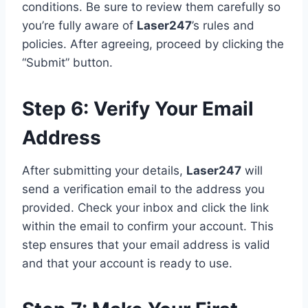
conditions. Be sure to review them carefully so
you’re fully aware of
Laser247
’s rules and
policies. After agreeing, proceed by clicking the
“Submit” button.
Step 6: Verify Your Email
Address
After submitting your details,
Laser247
will
send a verification email to the address you
provided. Check your inbox and click the link
within the email to confirm your account. This
step ensures that your email address is valid
and that your account is ready to use.