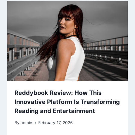
Reddybook Review: How This
Innovative Platform Is Transforming
Reading and Entertainment
By
admin
February 17, 2026