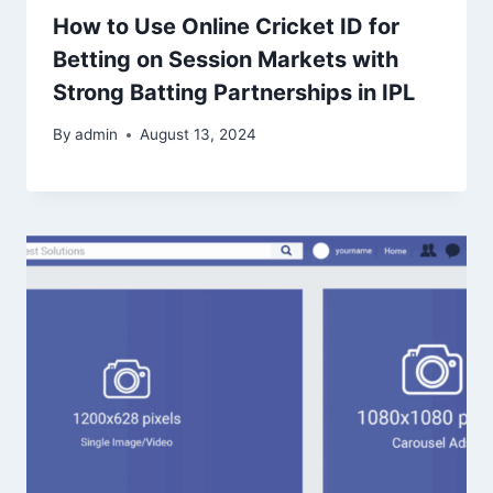
How to Use Online Cricket ID for
Betting on Session Markets with
Strong Batting Partnerships in IPL
By
admin
August 13, 2024