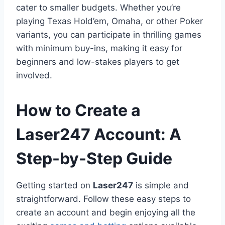
cater to smaller budgets. Whether you’re
playing Texas Hold’em, Omaha, or other Poker
variants, you can participate in thrilling games
with minimum buy-ins, making it easy for
beginners and low-stakes players to get
involved.
How to Create a
Laser247 Account: A
Step-by-Step Guide
Getting started on
Laser247
is simple and
straightforward. Follow these easy steps to
create an account and begin enjoying all the