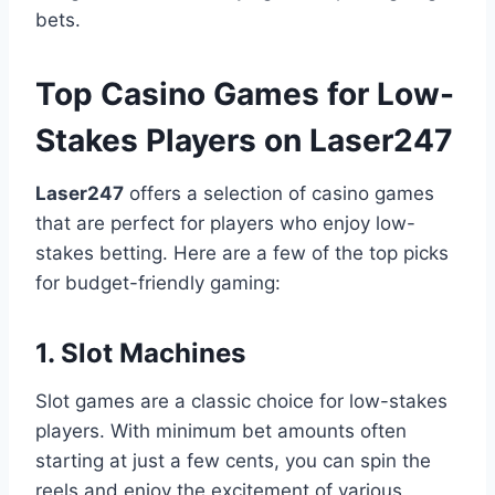
bets.
Top Casino Games for Low-
Stakes Players on Laser247
Laser247
offers a selection of casino games
that are perfect for players who enjoy low-
stakes betting. Here are a few of the top picks
for budget-friendly gaming:
1. Slot Machines
Slot games are a classic choice for low-stakes
players. With minimum bet amounts often
starting at just a few cents, you can spin the
reels and enjoy the excitement of various