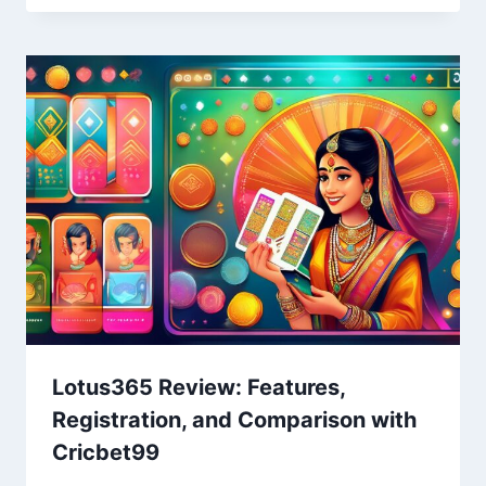
Lotus365 Review: Features,
Registration, and Comparison with
Cricbet99