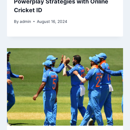
Powerplay Strategies with Online
Cricket ID
By
admin
August 16, 2024