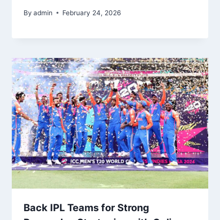
By
admin
February 24, 2026
Back IPL Teams for Strong