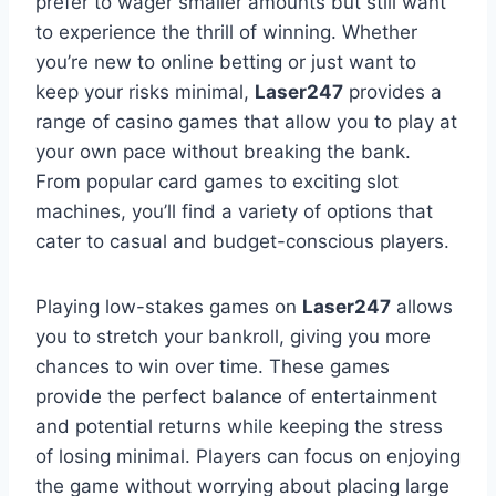
prefer to wager smaller amounts but still want
to experience the thrill of winning. Whether
you’re new to online betting or just want to
keep your risks minimal,
Laser247
provides a
range of casino games that allow you to play at
your own pace without breaking the bank.
From popular card games to exciting slot
machines, you’ll find a variety of options that
cater to casual and budget-conscious players.
Playing low-stakes games on
Laser247
allows
you to stretch your bankroll, giving you more
chances to win over time. These games
provide the perfect balance of entertainment
and potential returns while keeping the stress
of losing minimal. Players can focus on enjoying
the game without worrying about placing large