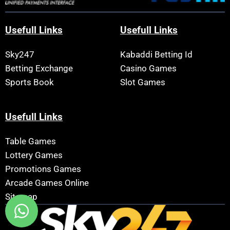
Usefull Links
Usefull Links
Sky247
Kabaddi Betting Id
Betting Exchange
Casino Games
Sports Book
Slot Games
Usefull Links
Table Games
Lottery Games
Promotions Games
Arcade Games Online
Sitemap