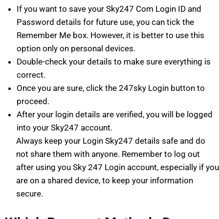
If you want to save your Sky247 Com Login ID and
Password details for future use, you can tick the
Remember Me box. However, it is better to use this
option only on personal devices.
Double-check your details to make sure everything is
correct.
Once you are sure, click the 247sky Login button to
proceed.
After your login details are verified, you will be logged
into your Sky247 account.
Always keep your Login Sky247 details safe and do
not share them with anyone. Remember to log out
after using you Sky 247 Login account, especially if you
are on a shared device, to keep your information
secure.