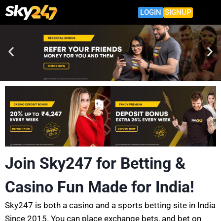
LOGIN
SIGNUP
Join Sky247 for Betting &
Casino Fun Made for India!
Sky247 is both a casino and a sports betting site in India
Since 2015. You can place exchange bets, and bet on