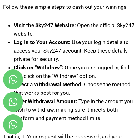
Follow these simple steps to cash out your winnings:
Visit the Sky247 Website:
Open the official Sky247
website.
Log In to Your Account:
Use your login details to
access your Sky247 account. Keep these details
private for security.
Click on “Withdraw”:
Once you are logged in, find
and click on the “Withdraw” option.
Select a Withdrawal Method:
Choose the method
that works best for you.
Enter Withdrawal Amount:
Type in the amount you
wish to withdraw, making sure it meets both
platform and payment method limits.
That is, it! Your request will be processed, and your