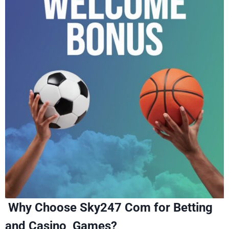
Why Choose Sky247 Com for Betting
and Casino Games?