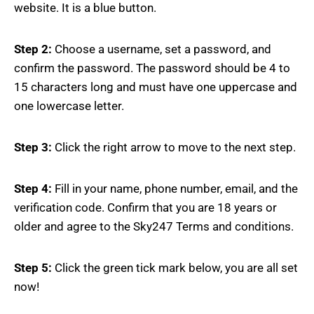
website. It is a blue button.
Step 2:
Choose a username, set a password, and
confirm the password. The password should be 4 to
15 characters long and must have one uppercase and
one lowercase letter.
Step 3:
Click the right arrow to move to the next step.
Step 4:
Fill in your name, phone number, email, and the
verification code. Confirm that you are 18 years or
older and agree to the Sky247 Terms and conditions.
Step 5:
Click the green tick mark below, you are all set
now!