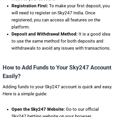
Registration First:
To make your first deposit, you
will need to register on Sky247 India. Once
registered, you can access all features on the
platform.
Deposit and Withdrawal Method:
It is a good idea
to use the same method for both deposits and
withdrawals to avoid any issues with transactions.
How to Add Funds to Your Sky247 Account
Easily?
Adding funds to your Sky247 account is quick and easy.
Here is a simple guide:
Open the Sky247 Website:
Go to our official
Sky247 betting website on your browser.