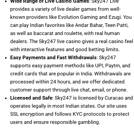
Wide Range of Live Casino Games
: Sky247 Live
provides a variety of live dealer games from well-
known providers like Evolution Gaming and Ezugi. You
can play Indian favorites like Andar Bahar, Teen Patti,
as well as baccarat and roulette, with real human
dealers. The Sky247 live casino gives a real casino feel
with interactive features and good betting limits.
Easy Payments and Fast Withdrawals
: Sky247
supports easy payment methods like UPI, Paytm, and
credit cards that are popular in India. Withdrawals are
processed within 24 hours, and we offer dedicated
customer support through live chat, email, or phone.
Licensed and Safe
: Sky247 is licensed by Curacao and
operates legally in most Indian states. Our site uses
SSL encryption and follows KYC protocols to protect
users and ensure responsible gambling.