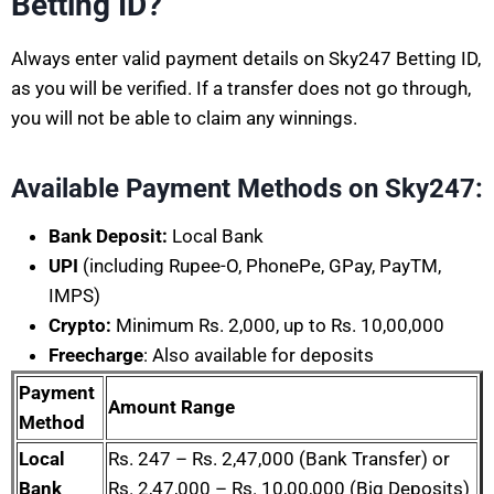
Betting ID?
Always enter valid payment details on Sky247 Betting ID,
as you will be verified. If a transfer does not go through,
you will not be able to claim any winnings.
Available Payment Methods on Sky247:
Bank Deposit:
Local Bank
UPI
(including Rupee-O, PhonePe, GPay, PayTM,
IMPS)
Crypto:
Minimum Rs. 2,000, up to Rs. 10,00,000
Freecharge
: Also available for deposits
Payment
Amount Range
Method
Local
Rs. 247 – Rs. 2,47,000 (Bank Transfer) or
Bank
Rs. 2,47,000 – Rs. 10,00,000 (Big Deposits)