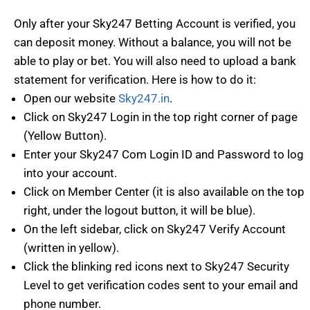
Only after your Sky247 Betting Account is verified, you
can deposit money. Without a balance, you will not be
able to play or bet. You will also need to upload a bank
statement for verification. Here is how to do it:
Open our website
Sky247.in
.
Click on Sky247 Login in the top right corner of page
(Yellow Button).
Enter your Sky247 Com Login ID and Password to log
into your account.
Click on Member Center (it is also available on the top
right, under the logout button, it will be blue).
On the left sidebar, click on Sky247 Verify Account
(written in yellow).
Click the blinking red icons next to Sky247 Security
Level to get verification codes sent to your email and
phone number.