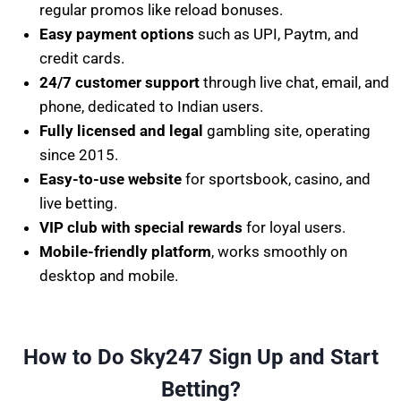
regular promos like reload bonuses.
Easy payment options
such as UPI, Paytm, and
credit cards.
24/7 customer support
through live chat, email, and
phone, dedicated to Indian users.
Fully licensed and legal
gambling site, operating
since 2015.
Easy-to-use website
for sportsbook, casino, and
live betting.
VIP club with special rewards
for loyal users.
Mobile-friendly platform
, works smoothly on
desktop and mobile.
How to Do Sky247 Sign Up and Start
Betting?