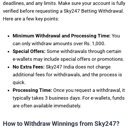
deadlines, and any limits. Make sure your account is fully
verified before requesting a Sky247 Betting Withdrawal.
Here are a few key points:
Minimum Withdrawal and Processing Time:
You
can only withdraw amounts over Rs. 1,000.
Special Offers:
Some withdrawals through certain
e-wallets may include special offers or promotions.
No Extra Fees:
Sky247 India does not charge
additional fees for withdrawals, and the process is
quick.
Processing Time:
Once you request a withdrawal, it
typically takes 3 business days. For e-wallets, funds
are often available immediately.
How to Withdraw Winnings from Sky247?