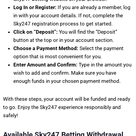
Log In or Register:
If you are already a member, log
in with your account details. If not, complete the
Sky247 registration process to get started.
Click on “Deposit”:
You will find the “Deposit”
button at the top or in your account section.
Choose a Payment Method:
Select the payment
option that is most convenient for you.
Enter Amount and Confirm:
Type in the amount you
wish to add and confirm. Make sure you have
enough funds in your chosen payment method.
With these steps, your account will be funded and ready
to go. Enjoy the Sky247 experience responsibly and
safely!
Available Sky247 Betting Withdrawal