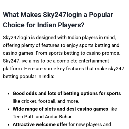
What Makes Sky247login a Popular
Choice for Indian Players?
Sky247login is designed with Indian players in mind,
offering plenty of features to enjoy sports betting and
casino games. From sports betting to casino promos,
Sky247.live aims to be a complete entertainment
platform. Here are some key features that make sky247
betting popular in India:
Good odds and lots of betting options for sports
like cricket, football, and more.
Wide range of slots and desi casino games
like
Teen Patti and Andar Bahar.
Attractive welcome offer
for new players and