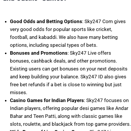
Good Odds and Betting Options
: Sky247 Com gives
very good odds for popular sports like cricket,
football, and kabaddi. We also have many betting
options, including special types of bets.
Bonuses and Promotions
: Sky247 Live offers
bonuses, cashback deals, and other promotions.
Existing users can get bonuses on your next deposits
and keep building your balance. Sky247 ID also gives
free bet refunds if a bet is close to winning but just
misses.
Casino Games for Indian Players
: Sky247 focuses on
Indian players, offering popular desi games like Andar
Bahar and Teen Patti, along with classic games like
slots, roulette, and blackjack from top game providers.