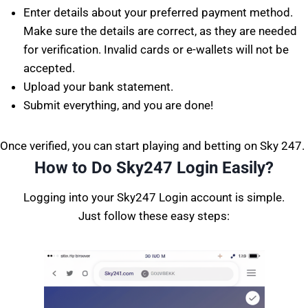
Enter details about your preferred payment method.
Make sure the details are correct, as they are needed
for verification. Invalid cards or e-wallets will not be
accepted.
Upload your bank statement.
Submit everything, and you are done!
Once verified, you can start playing and betting on Sky 247.
How to Do Sky247 Login Easily?
Logging into your Sky247 Login account is simple.
Just follow these easy steps: