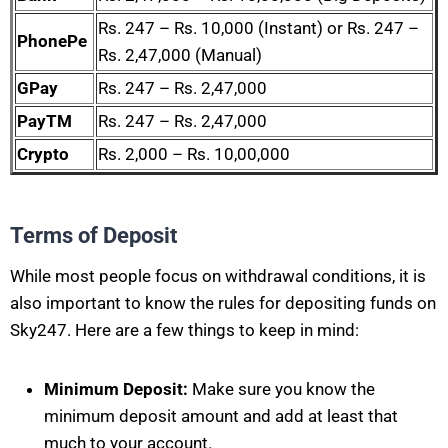
Rs. 247 – Rs. 10,000 (Instant) or Rs. 247 –
PhonePe
Rs. 2,47,000 (Manual)
GPay
Rs. 247 – Rs. 2,47,000
PayTM
Rs. 247 – Rs. 2,47,000
Crypto
Rs. 2,000 – Rs. 10,00,000
Terms of Deposit
While most people focus on withdrawal conditions, it is
also important to know the rules for depositing funds on
Sky247. Here are a few things to keep in mind:
Minimum Deposit:
Make sure you know the
minimum deposit amount and add at least that
much to your account.