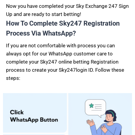
Now you have completed your Sky Exchange 247 Sign
Up and are ready to start betting!
How To Complete Sky247 Registration
Process Via WhatsApp?
If you are not comfortable with process you can
always opt for our WhatsApp customer care to
complete your Sky247 online betting Registration
process to create your Sky247login ID. Follow these
steps: