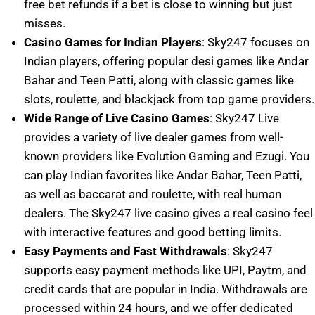
free bet refunds if a bet is close to winning but just
misses.
Casino Games for Indian Players
: Sky247 focuses on
Indian players, offering popular desi games like Andar
Bahar and Teen Patti, along with classic games like
slots, roulette, and blackjack from top game providers.
Wide Range of Live Casino Games
: Sky247 Live
provides a variety of live dealer games from well-
known providers like Evolution Gaming and Ezugi. You
can play Indian favorites like Andar Bahar, Teen Patti,
as well as baccarat and roulette, with real human
dealers. The Sky247 live casino gives a real casino feel
with interactive features and good betting limits.
Easy Payments and Fast Withdrawals
: Sky247
supports easy payment methods like UPI, Paytm, and
credit cards that are popular in India. Withdrawals are
processed within 24 hours, and we offer dedicated