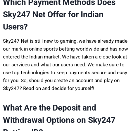
Which Payment Methods Does
Sky247 Net Offer for Indian
Users?
Sky247 Net is still new to gaming, we have already made
our mark in online sports betting worldwide and has now
entered the Indian market. We have taken a close look at
our services and what our users need. We make sure to
use top technologies to keep payments secure and easy
for you. So, should you create an account and play on
Sky247? Read on and decide for yourself!
What Are the Deposit and
Withdrawal Options on Sky247