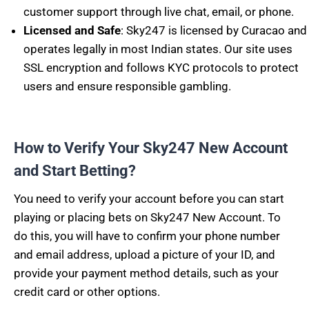
customer support through live chat, email, or phone.
Licensed and Safe
: Sky247 is licensed by Curacao and
operates legally in most Indian states. Our site uses
SSL encryption and follows KYC protocols to protect
users and ensure responsible gambling.
How to Verify Your Sky247 New Account
and Start Betting?
You need to verify your account before you can start
playing or placing bets on Sky247 New Account. To
do this, you will have to confirm your phone number
and email address, upload a picture of your ID, and
provide your payment method details, such as your
credit card or other options.