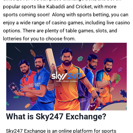
popular sports like Kabaddi and Cricket, with more
sports coming soon! Along with sports betting, you can
enjoy a wide range of casino games, including live casino
options. There are plenty of table games, slots, and
lotteries for you to choose from.
What is Sky247 Exchange?
Sky247 Exchange is an online platform for sports