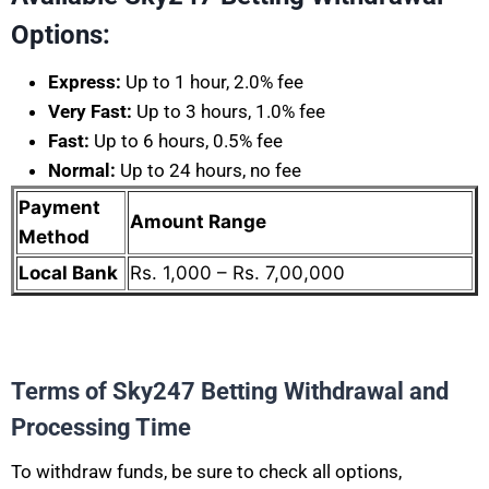
Options:
Express:
Up to 1 hour, 2.0% fee
Very Fast:
Up to 3 hours, 1.0% fee
Fast:
Up to 6 hours, 0.5% fee
Normal:
Up to 24 hours, no fee
Payment
Amount Range
Method
Local Bank
Rs. 1,000 – Rs. 7,00,000
Terms of Sky247 Betting Withdrawal and
Processing Time
To withdraw funds, be sure to check all options,