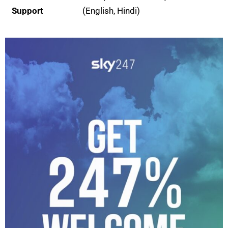
Support
(English, Hindi)