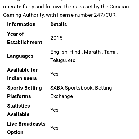
operate fairly and follows the rules set by the Curacao
Gaming Authority, with license number 247/CUR.
Information
Details
Year of
2015
Establishment
English, Hindi, Marathi, Tamil,
Languages
Telugu, etc.
Available for
Yes
Indian users
Sports Betting
SABA Sportsbook, Betting
Platforms
Exchange
Statistics
Yes
Available
Live Broadcasts
Yes
Option