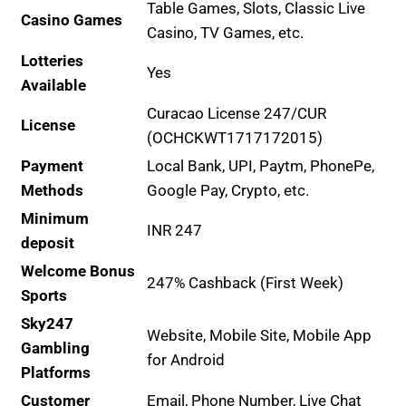
Table Games, Slots, Classic Live
Casino Games
Casino, TV Games, etc.
Lotteries
Yes
Available
Curacao License 247/CUR
License
(OCHCKWT1717172015)
Payment
Local Bank, UPI, Paytm, PhonePe,
Methods
Google Pay, Crypto, etc.
Minimum
INR 247
deposit
Welcome Bonus
247% Cashback (First Week)
Sports
Sky247
Website, Mobile Site, Mobile App
Gambling
for Android
Platforms
Customer
Email, Phone Number, Live Chat