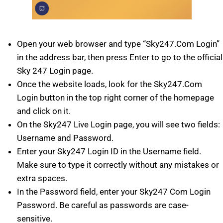
Open your web browser and type “Sky247.Com Login”
in the address bar, then press Enter to go to the official
Sky 247 Login page.
Once the website loads, look for the Sky247.Com
Login button in the top right corner of the homepage
and click on it.
On the Sky247 Live Login page, you will see two fields:
Username and Password.
Enter your Sky247 Login ID in the Username field.
Make sure to type it correctly without any mistakes or
extra spaces.
In the Password field, enter your Sky247 Com Login
Password. Be careful as passwords are case-
sensitive.