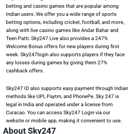
betting and casino games that are popular among
Indian users. We offer you a wide range of sports
betting options, including cricket, football, and more,
along with live casino games like Andar Bahar and
Teen Patti. Sky247 Live also provides a 247%
Welcome Bonus offers for new players during first
week. Sky247login also supports players if they face
any losses during games by giving them 27%
cashback offers.
Sky247 ID also supports easy payment through Indian
methods like UPI, Paytm, and PhonePe. Sky 247 is
legal in India and operated under a license from
Curacao. You can access Sky247 Login via our
website or mobile app, making it convenient to use.
About Sky247