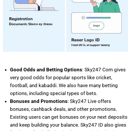
Good Odds and Betting Options
: Sky247 Com gives
very good odds for popular sports like cricket,
football, and kabaddi. We also have many betting
options, including special types of bets.
Bonuses and Promotions
: Sky247 Live offers
bonuses, cashback deals, and other promotions.
Existing users can get bonuses on your next deposits
and keep building your balance. Sky247 ID also gives