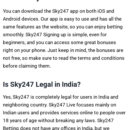
You can download the Sky247 app on both iOS and
Android devices. Our app is easy to use and has all the
same features as the website, so you can enjoy betting
smoothly. Sky247 Signing up is simple, even for
beginners, and you can access some great bonuses
right on your phone. Just keep in mind, the bonuses are
not free, so make sure to read the terms and conditions
before claiming them.
Is Sky247 Legal in India?
Yes, Sky247 is completely legal for users in India and
neighboring country. Sky247 Live focuses mainly on
Indian users and provides services online to people over
18 years of age without breaking any laws. Sky247
Betting does not have any offices in India, but we