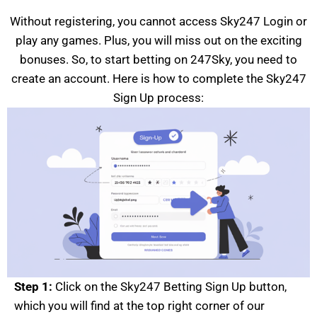
Without registering, you cannot access Sky247 Login or
play any games. Plus, you will miss out on the exciting
bonuses. So, to start betting on 247Sky, you need to
create an account. Here is how to complete the Sky247
Sign Up process:
Step 1:
Click on the Sky247 Betting Sign Up button,
which you will find at the top right corner of our