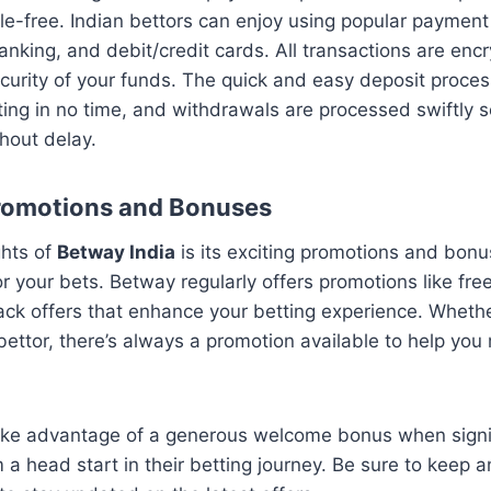
le-free. Indian bettors can enjoy using popular paymen
nking, and debit/credit cards. All transactions are enc
curity of your funds. The quick and easy deposit proces
ting in no time, and withdrawals are processed swiftly 
hout delay.
Promotions and Bonuses
ghts of
Betway India
is its exciting promotions and bonu
or your bets. Betway regularly offers promotions like fr
ck offers that enhance your betting experience. Wheth
 bettor, there’s always a promotion available to help yo
ake advantage of a generous welcome bonus when sign
m a head start in their betting journey. Be sure to keep 