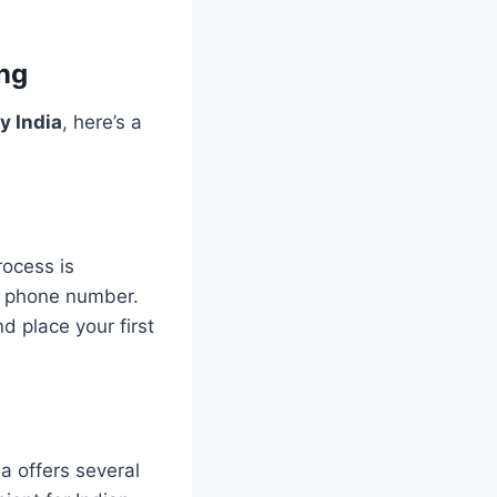
ing
y India
, here’s a
rocess is
nd phone number.
 place your first
a offers several