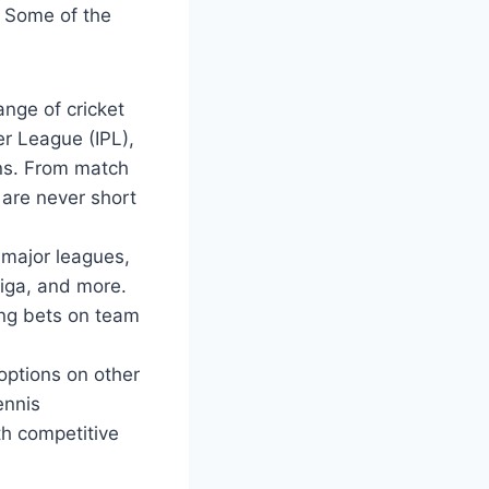
. Some of the
ange of cricket
er League (IPL),
ons. From match
 are never short
l major leagues,
iga, and more.
ing bets on team
 options on other
ennis
th competitive