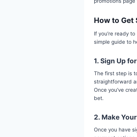
promotions page t
How to Get 
If you’re ready t
simple guide to h
1. Sign Up fo
The first step is 
straightforward 
Once you’ve creat
bet.
2. Make Your
Once you have sig