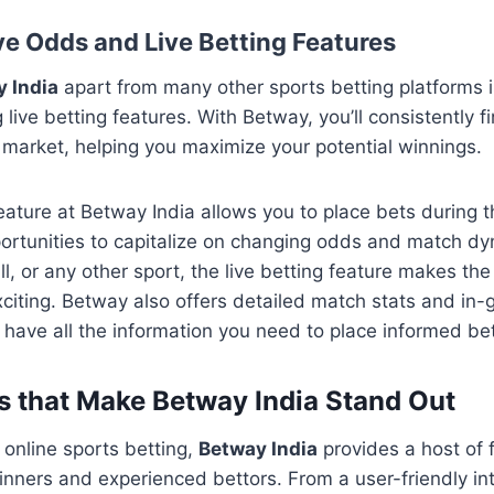
ve Odds and Live Betting Features
 India
apart from many other sports betting platforms i
 live betting features. With Betway, you’ll consistently 
market, helping you maximize your potential winnings.
feature at Betway India allows you to place bets during 
portunities to capitalize on changing odds and match d
ball, or any other sport, the live betting feature makes t
xciting. Betway also offers detailed match stats and in
 have all the information you need to place informed be
s that Make Betway India Stand Out
online sports betting,
Betway India
provides a host of 
inners and experienced bettors. From a user-friendly in