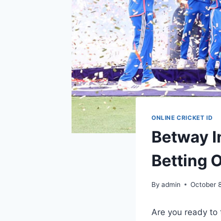
ONLINE CRICKET ID
Betway I
Betting 
By
admin
October 
Are you ready to 