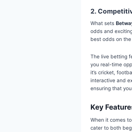
2. Competiti
What sets
Betway
odds and exciting
best odds on the 
The live betting 
you real-time op
it’s cricket, foot
interactive and e
ensuring that you
Key Feature
When it comes to 
cater to both beg