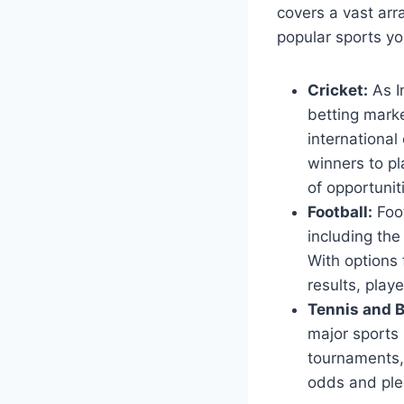
covers a vast arr
popular sports yo
Cricket:
As I
betting marke
internationa
winners to pl
of opportunit
Football:
Foot
including th
With options 
results, play
Tennis and B
major sports 
tournaments,
odds and ple