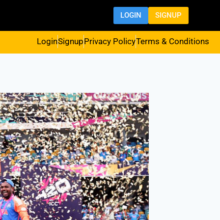
LOGIN
SIGNUP
Login
Signup
Privacy Policy
Terms & Conditions