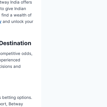
tway India offers
to give Indian
 find a wealth of
y
and unlock your
Destination
ompetitive odds,
experienced
cisions and
 betting options.
sport, Betway