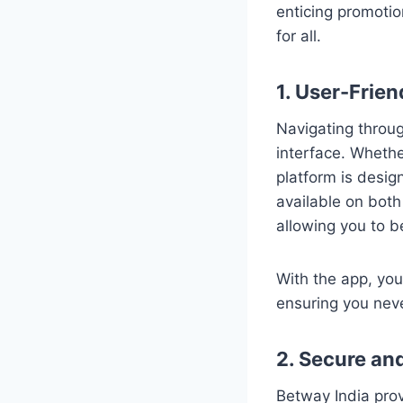
enticing promoti
for all.
1. User-Frie
Navigating throu
interface. Whethe
platform is desi
available on both
allowing you to b
With the app, you
ensuring you neve
2. Secure a
Betway India pro