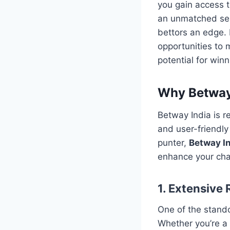
you gain access t
an unmatched sele
bettors an edge. 
opportunities to 
potential for winn
Why Betway 
Betway India is r
and user-friendly
punter,
Betway I
enhance your cha
1. Extensive
One of the stand
Whether you’re a 