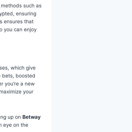
t methods such as
rypted, ensuring
s ensures that
so you can enjoy
ses, which give
ee bets, boosted
er you’re a new
u maximize your
ing up on
Betway
an eye on the