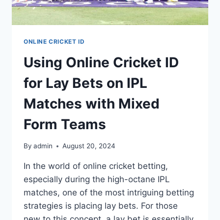
ONLINE CRICKET ID
Using Online Cricket ID
for Lay Bets on IPL
Matches with Mixed
Form Teams
By
admin
August 20, 2024
In the world of online cricket betting,
especially during the high-octane IPL
matches, one of the most intriguing betting
strategies is placing lay bets. For those
new to this concept, a lay bet is essentially