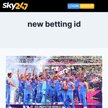
LOGIN
SIGNUP
new betting id