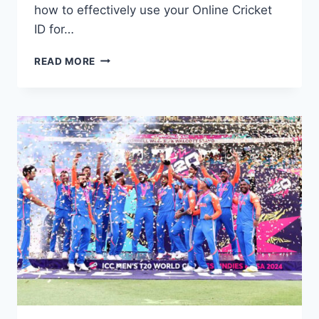
how to effectively use your Online Cricket
ID for…
READ MORE