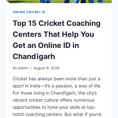
ONLINE CRICKET ID
Top 15 Cricket Coaching
Centers That Help You
Get an Online ID in
Chandīgarh
By
admin
August 9, 2024
Cricket has always been more than just a
sport in India—it’s a passion, a way of life.
For those living in Chandīgarh, the city’s
vibrant cricket culture offers numerous
opportunities to hone your skills at top-
notch coaching centers. But what if you’re