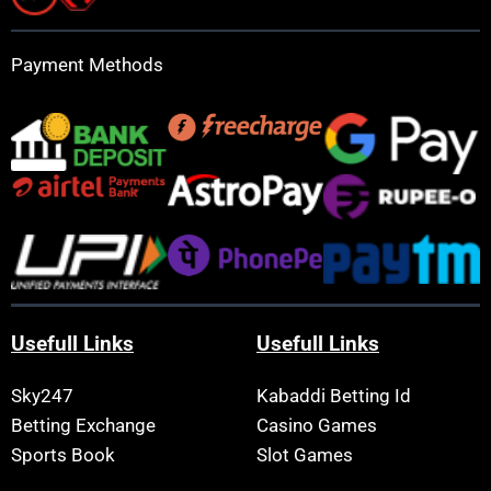
Payment Methods
Usefull Links
Usefull Links
Sky247
Kabaddi Betting Id
Betting Exchange
Casino Games
Sports Book
Slot Games