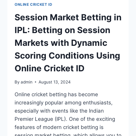
ONLINE CRICKET ID
Session Market Betting in
IPL: Betting on Session
Markets with Dynamic
Scoring Conditions Using
Online Cricket ID
By
admin
August 13, 2024
Online cricket betting has become
increasingly popular among enthusiasts,
especially with events like the Indian
Premier League (IPL). One of the exciting
features of modern cricket betting is
session market betting, which allows you to