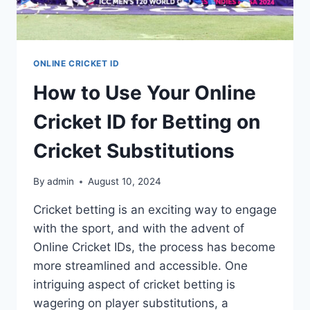
ONLINE CRICKET ID
How to Use Your Online
Cricket ID for Betting on
Cricket Substitutions
By
admin
August 10, 2024
Cricket betting is an exciting way to engage
with the sport, and with the advent of
Online Cricket IDs, the process has become
more streamlined and accessible. One
intriguing aspect of cricket betting is
wagering on player substitutions, a