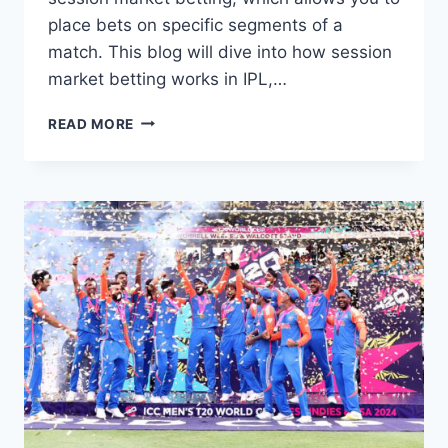
place bets on specific segments of a
match. This blog will dive into how session
market betting works in IPL,…
READ MORE