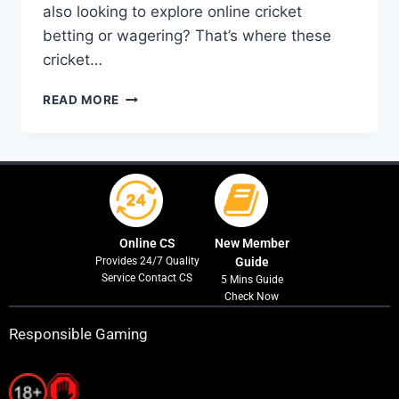
also looking to explore online cricket
betting or wagering? That’s where these
cricket…
READ MORE
Online CS
New Member
Provides 24/7 Quality
Guide
Service Contact CS
5 Mins Guide
Check Now
Responsible Gaming