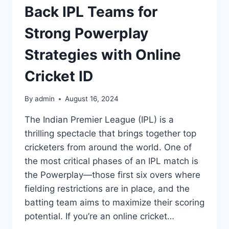
Back IPL Teams for
Strong Powerplay
Strategies with Online
Cricket ID
By
admin
August 16, 2024
The Indian Premier League (IPL) is a
thrilling spectacle that brings together top
cricketers from around the world. One of
the most critical phases of an IPL match is
the Powerplay—those first six overs where
fielding restrictions are in place, and the
batting team aims to maximize their scoring
potential. If you’re an online cricket…