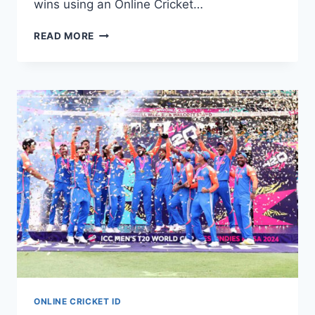
wins using an Online Cricket…
READ MORE
ONLINE CRICKET ID