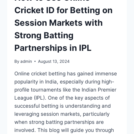
Cricket ID for Betting on
Session Markets with
Strong Batting
Partnerships in IPL
By
admin
August 13, 2024
Online cricket betting has gained immense
popularity in India, especially during high-
profile tournaments like the Indian Premier
League (IPL). One of the key aspects of
successful betting is understanding and
leveraging session markets, particularly
when strong batting partnerships are
involved. This blog will guide you through