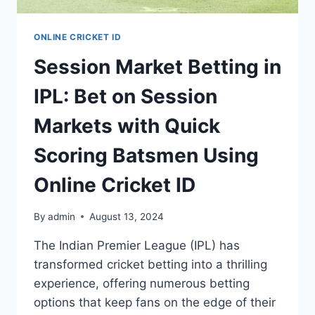
ONLINE CRICKET ID
Session Market Betting in
IPL: Bet on Session
Markets with Quick
Scoring Batsmen Using
Online Cricket ID
By
admin
August 13, 2024
The Indian Premier League (IPL) has
transformed cricket betting into a thrilling
experience, offering numerous betting
options that keep fans on the edge of their