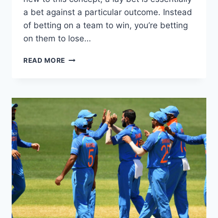
a bet against a particular outcome. Instead
of betting on a team to win, you’re betting
on them to lose…
READ MORE