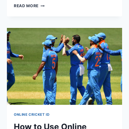
READ MORE
ONLINE CRICKET ID
How to Use Online