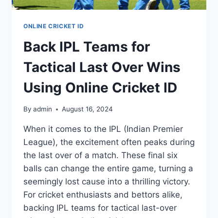
ONLINE CRICKET ID
Back IPL Teams for
Tactical Last Over Wins
Using Online Cricket ID
By
admin
August 16, 2024
When it comes to the IPL (Indian Premier
League), the excitement often peaks during
the last over of a match. These final six
balls can change the entire game, turning a
seemingly lost cause into a thrilling victory.
For cricket enthusiasts and bettors alike,
backing IPL teams for tactical last-over