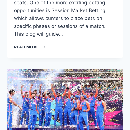
seats. One of the more exciting betting
opportunities is Session Market Betting,
which allows punters to place bets on
specific phases or sessions of a match.
This blog will guide…
READ MORE