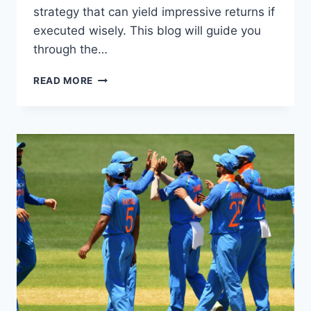
strategy that can yield impressive returns if
executed wisely. This blog will guide you
through the…
READ MORE