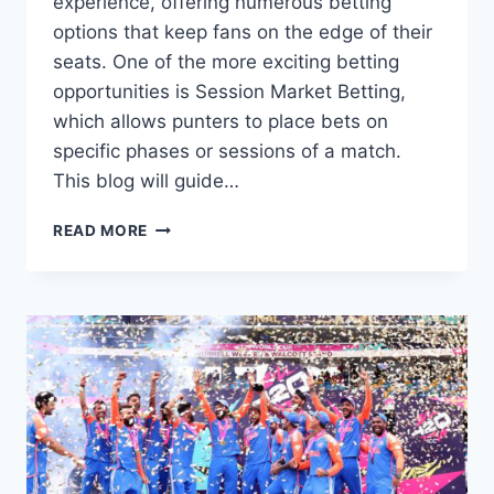
experience, offering numerous betting
options that keep fans on the edge of their
seats. One of the more exciting betting
opportunities is Session Market Betting,
which allows punters to place bets on
specific phases or sessions of a match.
This blog will guide…
READ MORE