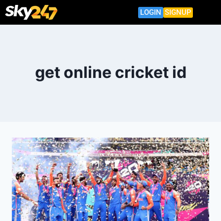
LOGIN
SIGNUP
get online cricket id