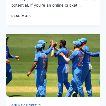
potential. If you’re an online cricket…
READ MORE
ONLINE CRICKET ID