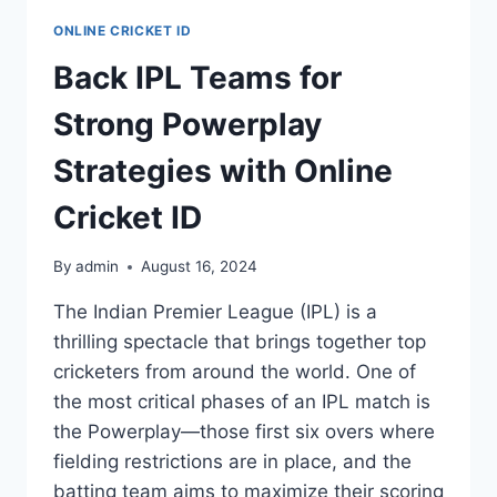
ONLINE CRICKET ID
Back IPL Teams for
Strong Powerplay
Strategies with Online
Cricket ID
By
admin
August 16, 2024
The Indian Premier League (IPL) is a
thrilling spectacle that brings together top
cricketers from around the world. One of
the most critical phases of an IPL match is
the Powerplay—those first six overs where
fielding restrictions are in place, and the
batting team aims to maximize their scoring