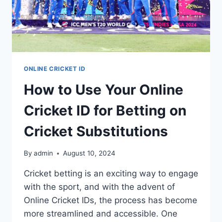
ONLINE CRICKET ID
How to Use Your Online
Cricket ID for Betting on
Cricket Substitutions
By
admin
August 10, 2024
Cricket betting is an exciting way to engage
with the sport, and with the advent of
Online Cricket IDs, the process has become
more streamlined and accessible. One