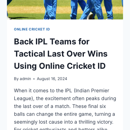
ONLINE CRICKET ID
Back IPL Teams for
Tactical Last Over Wins
Using Online Cricket ID
By
admin
August 16, 2024
When it comes to the IPL (Indian Premier
League), the excitement often peaks during
the last over of a match. These final six
balls can change the entire game, turning a
seemingly lost cause into a thrilling victory.
For cricket enthusiasts and bettors alike,