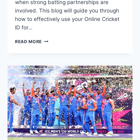
when strong batting partnerships are
involved. This blog will guide you through
how to effectively use your Online Cricket
ID for…
READ MORE