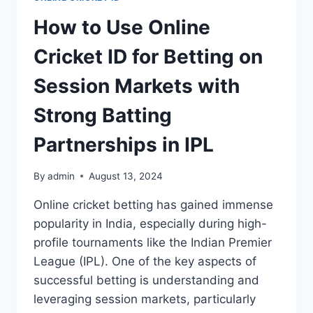
How to Use Online
Cricket ID for Betting on
Session Markets with
Strong Batting
Partnerships in IPL
By
admin
August 13, 2024
Online cricket betting has gained immense
popularity in India, especially during high-
profile tournaments like the Indian Premier
League (IPL). One of the key aspects of
successful betting is understanding and
leveraging session markets, particularly