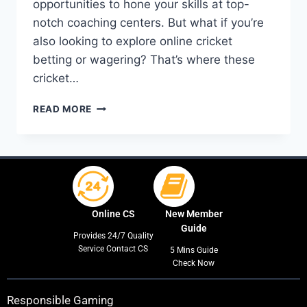
opportunities to hone your skills at top-
notch coaching centers. But what if you’re
also looking to explore online cricket
betting or wagering? That’s where these
cricket…
READ MORE
Online CS
New Member
Guide
Provides 24/7 Quality
Service Contact CS
5 Mins Guide
Check Now
Responsible Gaming