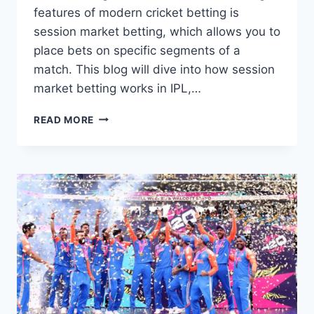
features of modern cricket betting is
session market betting, which allows you to
place bets on specific segments of a
match. This blog will dive into how session
market betting works in IPL,…
READ MORE