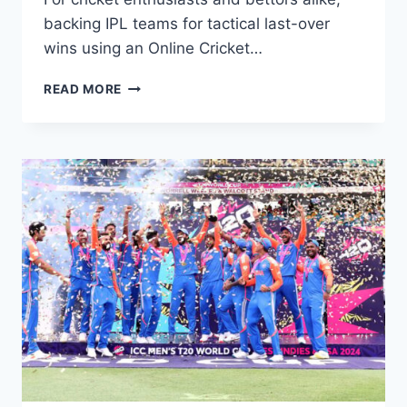
backing IPL teams for tactical last-over
wins using an Online Cricket…
READ MORE