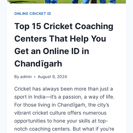
ONLINE CRICKET ID
Top 15 Cricket Coaching
Centers That Help You
Get an Online ID in
Chandīgarh
By
admin
August 9, 2024
Cricket has always been more than just a
sport in India—it’s a passion, a way of life.
For those living in Chandīgarh, the city’s
vibrant cricket culture offers numerous
opportunities to hone your skills at top-
notch coaching centers. But what if you’re