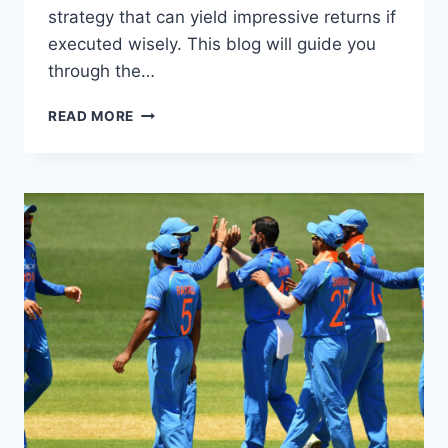
strategy that can yield impressive returns if
executed wisely. This blog will guide you
through the…
READ MORE