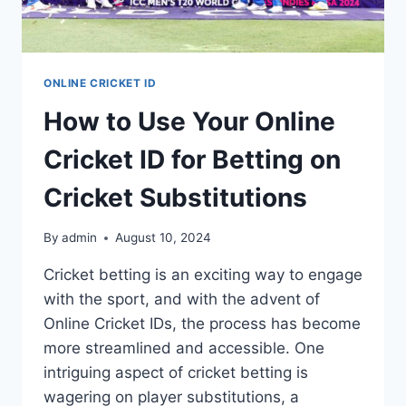
ONLINE CRICKET ID
How to Use Your Online
Cricket ID for Betting on
Cricket Substitutions
By
admin
August 10, 2024
Cricket betting is an exciting way to engage
with the sport, and with the advent of
Online Cricket IDs, the process has become
more streamlined and accessible. One
intriguing aspect of cricket betting is
wagering on player substitutions, a