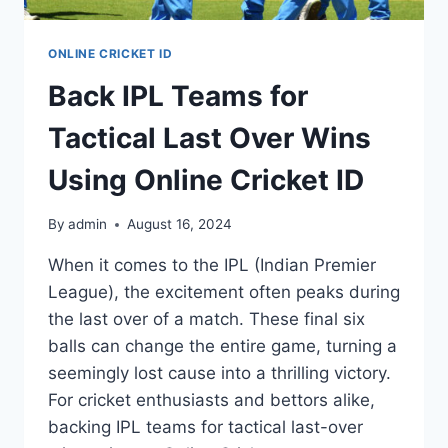
ONLINE CRICKET ID
Back IPL Teams for
Tactical Last Over Wins
Using Online Cricket ID
By
admin
August 16, 2024
When it comes to the IPL (Indian Premier
League), the excitement often peaks during
the last over of a match. These final six
balls can change the entire game, turning a
seemingly lost cause into a thrilling victory.
For cricket enthusiasts and bettors alike,
backing IPL teams for tactical last-over