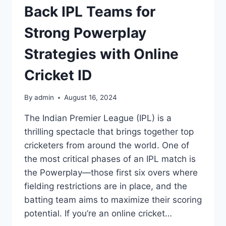
Back IPL Teams for
Strong Powerplay
Strategies with Online
Cricket ID
By
admin
August 16, 2024
The Indian Premier League (IPL) is a
thrilling spectacle that brings together top
cricketers from around the world. One of
the most critical phases of an IPL match is
the Powerplay—those first six overs where
fielding restrictions are in place, and the
batting team aims to maximize their scoring
potential. If you’re an online cricket…