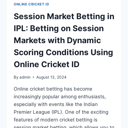
ONLINE CRICKET ID
Session Market Betting in
IPL: Betting on Session
Markets with Dynamic
Scoring Conditions Using
Online Cricket ID
By
admin
August 13, 2024
Online cricket betting has become
increasingly popular among enthusiasts,
especially with events like the Indian
Premier League (IPL). One of the exciting
features of modern cricket betting is
session market betting, which allows you to