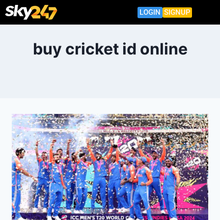
LOGIN
SIGNUP
buy cricket id online