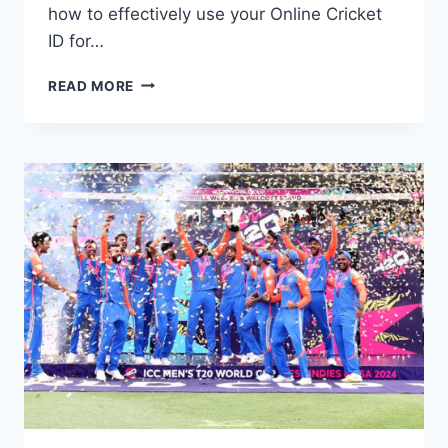
how to effectively use your Online Cricket
ID for…
READ MORE