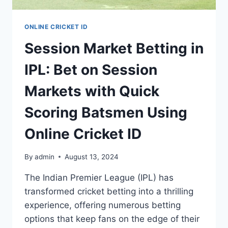
ONLINE CRICKET ID
Session Market Betting in
IPL: Bet on Session
Markets with Quick
Scoring Batsmen Using
Online Cricket ID
By
admin
August 13, 2024
The Indian Premier League (IPL) has
transformed cricket betting into a thrilling
experience, offering numerous betting
options that keep fans on the edge of their