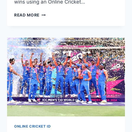
wins using an Online Cricket…
READ MORE
ONLINE CRICKET ID