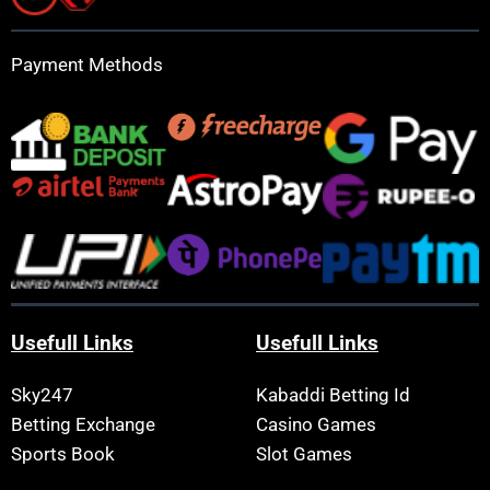
Payment Methods
Usefull Links
Usefull Links
Sky247
Kabaddi Betting Id
Betting Exchange
Casino Games
Sports Book
Slot Games