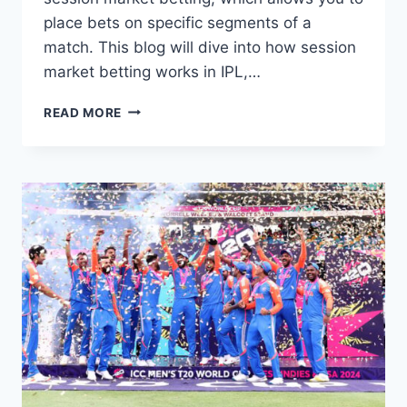
place bets on specific segments of a
match. This blog will dive into how session
market betting works in IPL,…
READ MORE