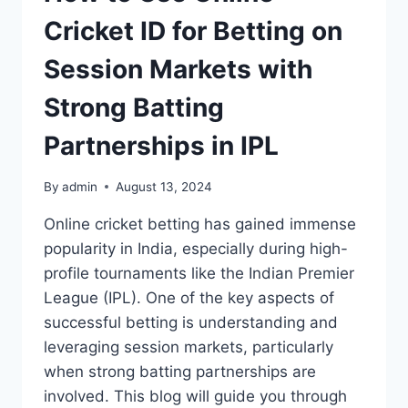
Cricket ID for Betting on
Session Markets with
Strong Batting
Partnerships in IPL
By
admin
August 13, 2024
Online cricket betting has gained immense
popularity in India, especially during high-
profile tournaments like the Indian Premier
League (IPL). One of the key aspects of
successful betting is understanding and
leveraging session markets, particularly
when strong batting partnerships are
involved. This blog will guide you through