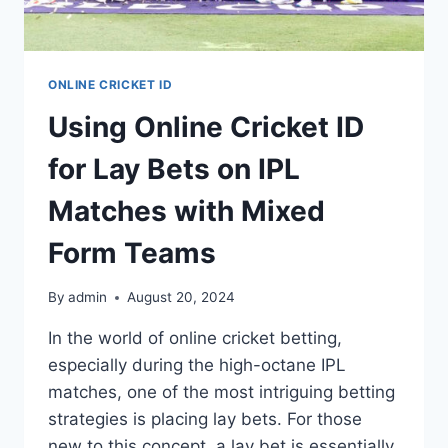
ONLINE CRICKET ID
Using Online Cricket ID
for Lay Bets on IPL
Matches with Mixed
Form Teams
By
admin
August 20, 2024
In the world of online cricket betting,
especially during the high-octane IPL
matches, one of the most intriguing betting
strategies is placing lay bets. For those
new to this concept, a lay bet is essentially