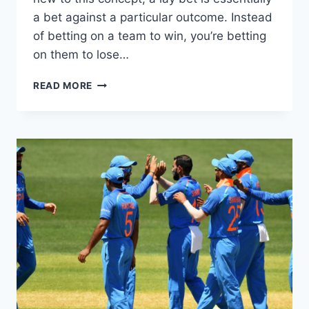
a bet against a particular outcome. Instead
of betting on a team to win, you’re betting
on them to lose…
READ MORE