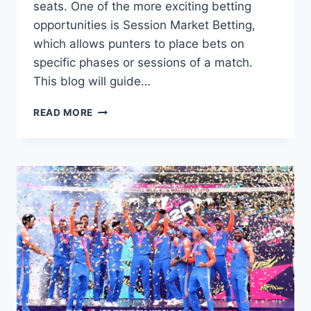
seats. One of the more exciting betting
opportunities is Session Market Betting,
which allows punters to place bets on
specific phases or sessions of a match.
This blog will guide…
READ MORE