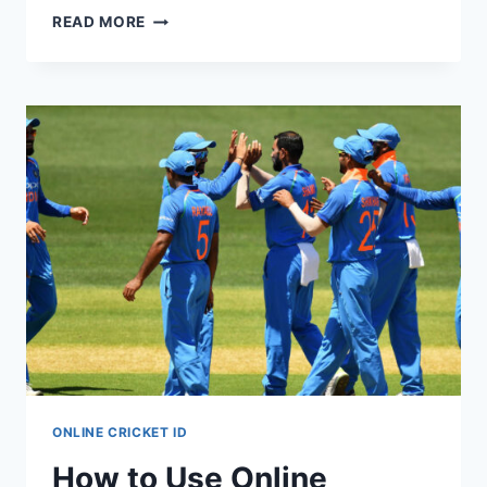
READ MORE
ONLINE CRICKET ID
How to Use Online