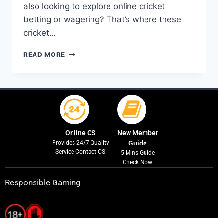
also looking to explore online cricket
betting or wagering? That’s where these
cricket…
READ MORE
Online CS
New Member
Provides 24/7 Quality
Guide
Service Contact CS
5 Mins Guide
Check Now
Responsible Gaming