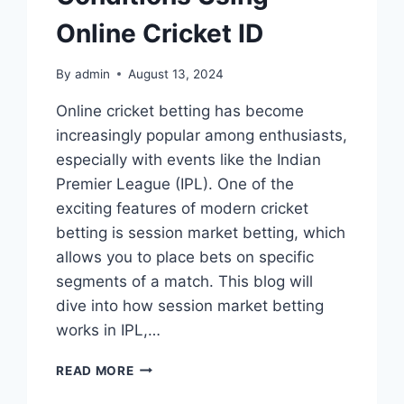
Online Cricket ID
By
admin
August 13, 2024
Online cricket betting has become
increasingly popular among enthusiasts,
especially with events like the Indian
Premier League (IPL). One of the
exciting features of modern cricket
betting is session market betting, which
allows you to place bets on specific
segments of a match. This blog will
dive into how session market betting
works in IPL,…
READ MORE