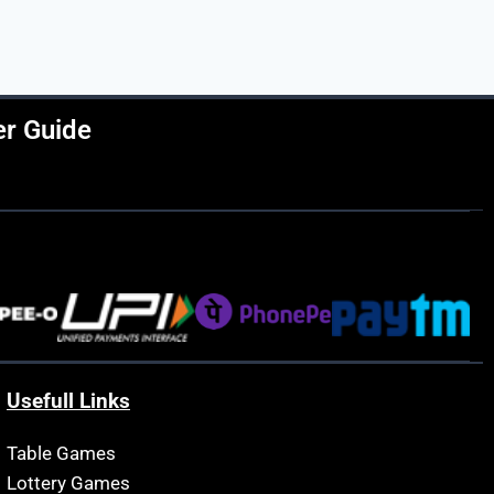
r Guide
Usefull Links
Table Games
Lottery Games