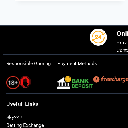
Onl
Provi
Cont
Responsible Gaming
Payment Methods
Usefull Links
Sky247
Betting Exchange