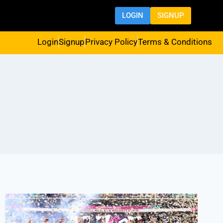
LOGIN
SIGNUP
Login
Signup
Privacy Policy
Terms & Conditions