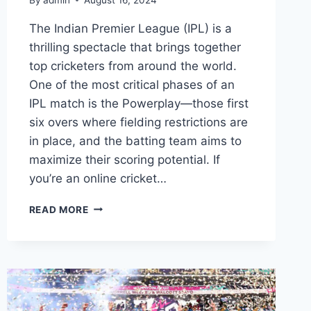
The Indian Premier League (IPL) is a
thrilling spectacle that brings together
top cricketers from around the world.
One of the most critical phases of an
IPL match is the Powerplay—those first
six overs where fielding restrictions are
in place, and the batting team aims to
maximize their scoring potential. If
you’re an online cricket…
READ MORE