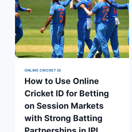
ONLINE CRICKET ID
How to Use Online
Cricket ID for Betting
on Session Markets
with Strong Batting
Partnerships in IPL