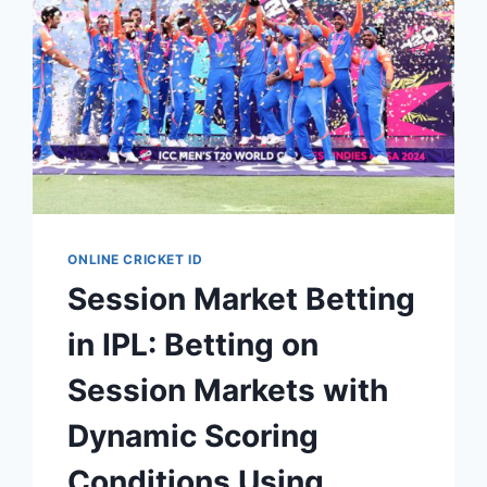
ONLINE CRICKET ID
Session Market Betting
in IPL: Betting on
Session Markets with
Dynamic Scoring
Conditions Using