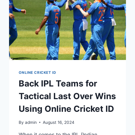
ONLINE CRICKET ID
Back IPL Teams for
Tactical Last Over Wins
Using Online Cricket ID
By
admin
August 16, 2024
When it comes to the IPL (Indian