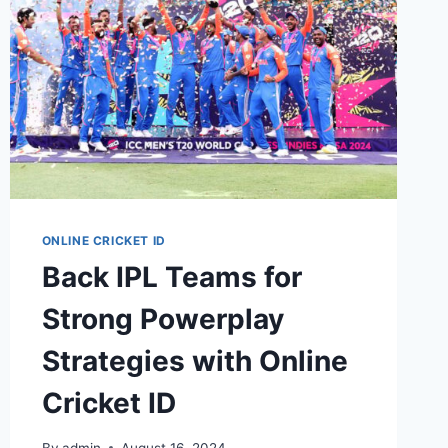
ONLINE CRICKET ID
Back IPL Teams for
Strong Powerplay
Strategies with Online
Cricket ID
By
admin
August 16, 2024