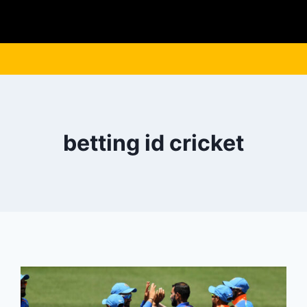
betting id cricket