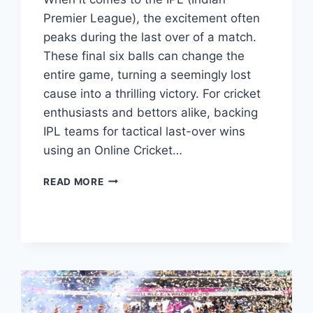
Premier League), the excitement often
peaks during the last over of a match.
These final six balls can change the
entire game, turning a seemingly lost
cause into a thrilling victory. For cricket
enthusiasts and bettors alike, backing
IPL teams for tactical last-over wins
using an Online Cricket…
READ MORE