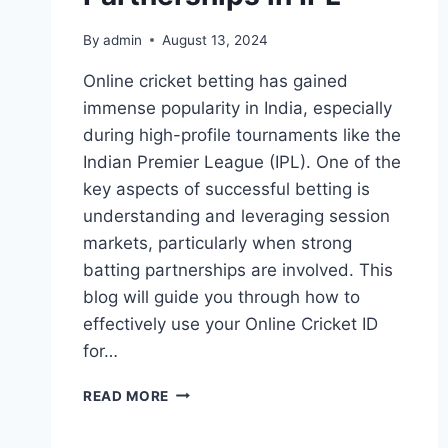
By
admin
August 13, 2024
Online cricket betting has gained
immense popularity in India, especially
during high-profile tournaments like the
Indian Premier League (IPL). One of the
key aspects of successful betting is
understanding and leveraging session
markets, particularly when strong
batting partnerships are involved. This
blog will guide you through how to
effectively use your Online Cricket ID
for…
READ MORE