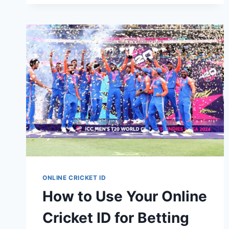
ONLINE CRICKET ID
How to Use Your Online
Cricket ID for Betting