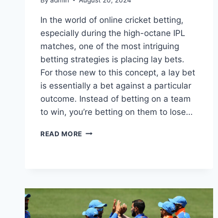
In the world of online cricket betting,
especially during the high-octane IPL
matches, one of the most intriguing
betting strategies is placing lay bets.
For those new to this concept, a lay bet
is essentially a bet against a particular
outcome. Instead of betting on a team
to win, you’re betting on them to lose…
READ MORE