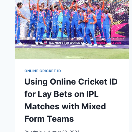
ONLINE CRICKET ID
Using Online Cricket ID
for Lay Bets on IPL
Matches with Mixed
Form Teams
By
admin
August 20, 2024