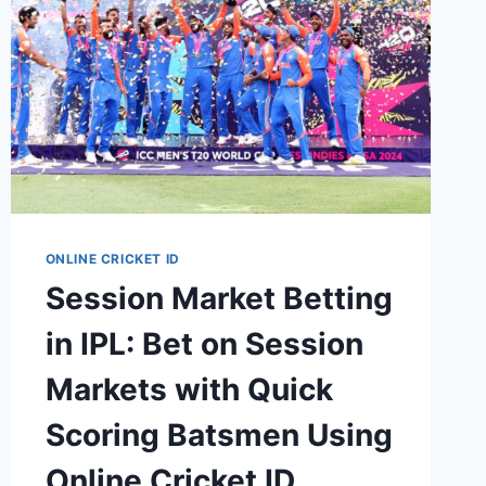
ONLINE CRICKET ID
Session Market Betting
in IPL: Bet on Session
Markets with Quick
Scoring Batsmen Using
Online Cricket ID