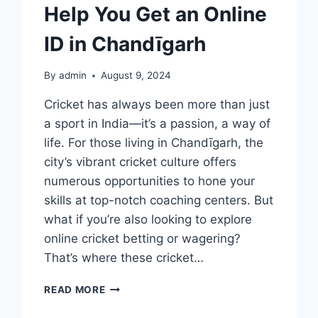
Help You Get an Online
ID in Chandīgarh
By
admin
August 9, 2024
Cricket has always been more than just
a sport in India—it’s a passion, a way of
life. For those living in Chandīgarh, the
city’s vibrant cricket culture offers
numerous opportunities to hone your
skills at top-notch coaching centers. But
what if you’re also looking to explore
online cricket betting or wagering?
That’s where these cricket…
READ MORE