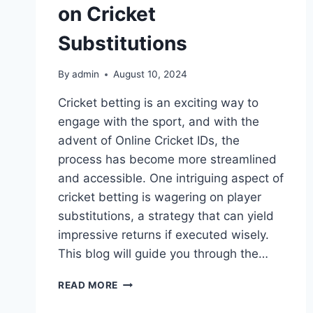
on Cricket
Substitutions
By
admin
August 10, 2024
Cricket betting is an exciting way to
engage with the sport, and with the
advent of Online Cricket IDs, the
process has become more streamlined
and accessible. One intriguing aspect of
cricket betting is wagering on player
substitutions, a strategy that can yield
impressive returns if executed wisely.
This blog will guide you through the…
READ MORE