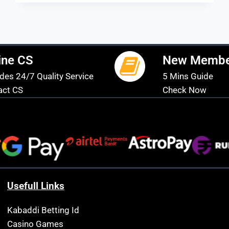
ine CS
New Membe
des 24/7 Quality Service
5 Mins Guide
act CS
Check Now
Usefull Links
Kabaddi Betting Id
Casino Games