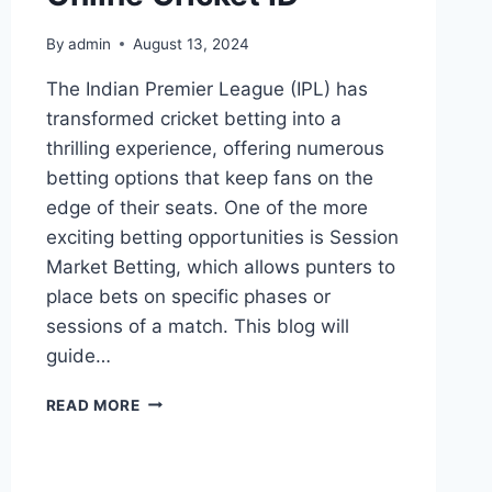
By
admin
August 13, 2024
The Indian Premier League (IPL) has
transformed cricket betting into a
thrilling experience, offering numerous
betting options that keep fans on the
edge of their seats. One of the more
exciting betting opportunities is Session
Market Betting, which allows punters to
place bets on specific phases or
sessions of a match. This blog will
guide…
READ MORE