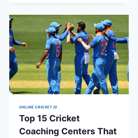
ONLINE CRICKET ID
Top 15 Cricket
Coaching Centers That